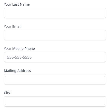
Your Last Name
Your Email
Your Mobile Phone
Mailing Address
City