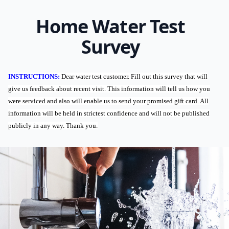
Home Water Test
Survey
INSTRUCTIONS:
Dear water test customer. Fill out this survey that will
give us feedback about recent visit. This information will tell us how you
were serviced and also will enable us to send your promised gift card. All
information will be held in strictest confidence and will not be published
publicly in any way. Thank you.