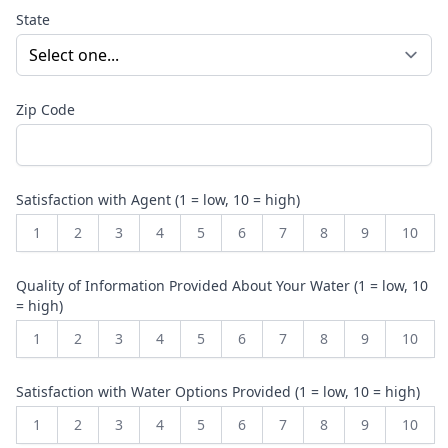
State
Zip Code
Satisfaction with Agent (1 = low, 10 = high)
1
2
3
4
5
6
7
8
9
10
Quality of Information Provided About Your Water (1 = low, 10
= high)
1
2
3
4
5
6
7
8
9
10
Satisfaction with Water Options Provided (1 = low, 10 = high)
1
2
3
4
5
6
7
8
9
10