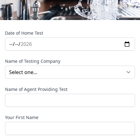
Date of Home Test
Name of Testing Company
Name of Agent Providing Test
Your First Name