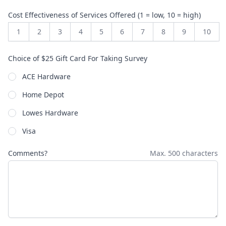
Cost Effectiveness of Services Offered (1 = low, 10 = high)
1
2
3
4
5
6
7
8
9
10
Choice of $25 Gift Card For Taking Survey
ACE Hardware
Home Depot
Lowes Hardware
Visa
Comments?
Max. 500 characters